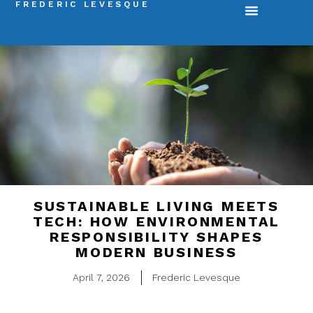
FREDERIC LEVESQUE
SUSTAINABLE LIVING MEETS
TECH: HOW ENVIRONMENTAL
RESPONSIBILITY SHAPES
MODERN BUSINESS
April 7, 2026
Frederic Levesque