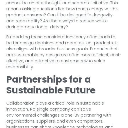
cannot be an afterthought or a separate initiative. This
means asking questions like: how much energy will this
product consume? Can it be designed for longevity
and repairability? Are there ways to reduce waste
during production or delivery?
Embedding these considerations early often leads to
better design decisions and more resilient products. It
also aligns with broader business goals. Products that
are sustainable by design are often more efficient, cost-
effective, and attractive to customers who value
responsibility.
Partnerships for a
Sustainable Future
Collaboration plays a critical role in sustainable
innovation. No single company can solve
environmental challenges alone. By partnering with
organizations, suppliers, and even competitors,
businesses can share knowledge, technologies, and