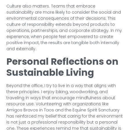
Culture also matters. Teams that embrace
sustainability are more likely to consider the social and
environmental consequences of their decisions. This
culture of responsibility extends beyond products to
operations, partnerships, and corporate strategy. In my
experience, when people feel empowered to create
positive impact, the results are tangible both internally
and externally.
Personal Reflections on
Sustainable Living
Beyond the office, I try to live in a way that aligns with
these principles. I enjoy biking, woodworking, and
traveling in ways that encourage mindfulness about
resource use. Volunteering with organizations like
Amigos Bravos in Taos and the Equine Spirit Sanctuary
has reinforced my belief that caring for the environment
is not just a professional responsibility but a personal
one. These experiences remind me that sustainability is