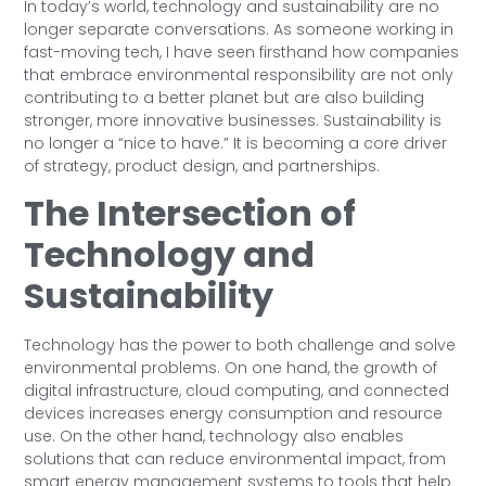
In today’s world, technology and sustainability are no
longer separate conversations. As someone working in
fast-moving tech, I have seen firsthand how companies
that embrace environmental responsibility are not only
contributing to a better planet but are also building
stronger, more innovative businesses. Sustainability is
no longer a “nice to have.” It is becoming a core driver
of strategy, product design, and partnerships.
The Intersection of
Technology and
Sustainability
Technology has the power to both challenge and solve
environmental problems. On one hand, the growth of
digital infrastructure, cloud computing, and connected
devices increases energy consumption and resource
use. On the other hand, technology also enables
solutions that can reduce environmental impact, from
smart energy management systems to tools that help