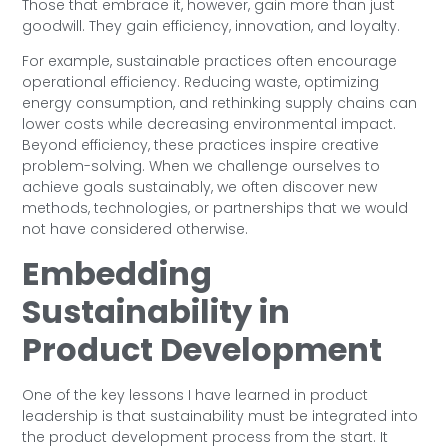
Those that embrace it, however, gain more than just
goodwill. They gain efficiency, innovation, and loyalty.
For example, sustainable practices often encourage
operational efficiency. Reducing waste, optimizing
energy consumption, and rethinking supply chains can
lower costs while decreasing environmental impact.
Beyond efficiency, these practices inspire creative
problem-solving. When we challenge ourselves to
achieve goals sustainably, we often discover new
methods, technologies, or partnerships that we would
not have considered otherwise.
Embedding
Sustainability in
Product Development
One of the key lessons I have learned in product
leadership is that sustainability must be integrated into
the product development process from the start. It