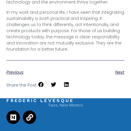
technology and the environment thrive together.
In my work and personal life, I have seen that integrating
sustainability is both practical and inspiring. It
challenges us to think differently, act intentionally, and
create products with purpose. For those of us building
technology today, the message is clear: responsibility
and innovation are not mutually exclusive. They are the
foundation for a better future.
Previous
Next
Share the Post:
FREDERIC LEVESQUE
Taos, New Mexico