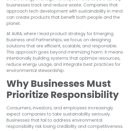
businesses track and reduce waste. Companies that
approach tech development with sustainability in mind
can create products that benefit both people and the
planet.
At AURA, where I lead product strategy for Emerging
Business and Partnerships, we focus on designing
solutions that are efficient, scalable, and responsible.
This approach goes beyond minimizing harm. It means
intentionally building systems that optimize resources,
reduce energy usage, and integrate best practices for
environmental stewardship.
Why Businesses Must
Prioritize Responsibility
Consumers, investors, and employees increasingly
expect companies to take sustainability seriously.
Businesses that fail to address environmental
responsibility risk losing credibility and competitiveness.