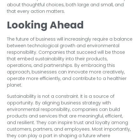
about thoughtful choices, both large and small, and
that every action matters.
Looking Ahead
The future of business will increasingly require a balance
between technological growth and environmental
responsibility. Companies that succeed will be those
that embed sustainability into their products,
operations, and partnerships. By embracing this
approach, businesses can innovate more creatively,
operate more efficiently, and contribute to a healthier
planet.
Sustainability is not a constraint. It is a source of
opportunity. By aligning business strategy with
environmental responsibility, companies can build
products and services that are meaningful, efficient,
and resilient. They can inspire trust and loyalty among
customers, partners, and employees. Most importantly,
they can play a part in shaping a future where