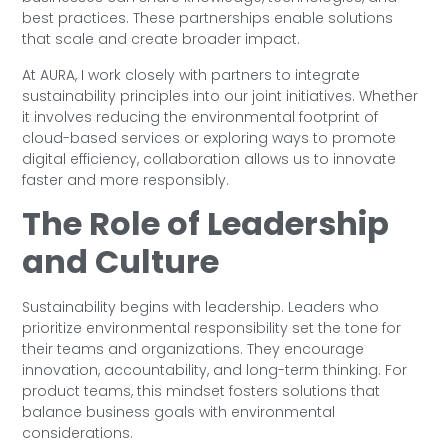
best practices. These partnerships enable solutions
that scale and create broader impact.
At AURA, I work closely with partners to integrate
sustainability principles into our joint initiatives. Whether
it involves reducing the environmental footprint of
cloud-based services or exploring ways to promote
digital efficiency, collaboration allows us to innovate
faster and more responsibly.
The Role of Leadership
and Culture
Sustainability begins with leadership. Leaders who
prioritize environmental responsibility set the tone for
their teams and organizations. They encourage
innovation, accountability, and long-term thinking. For
product teams, this mindset fosters solutions that
balance business goals with environmental
considerations.