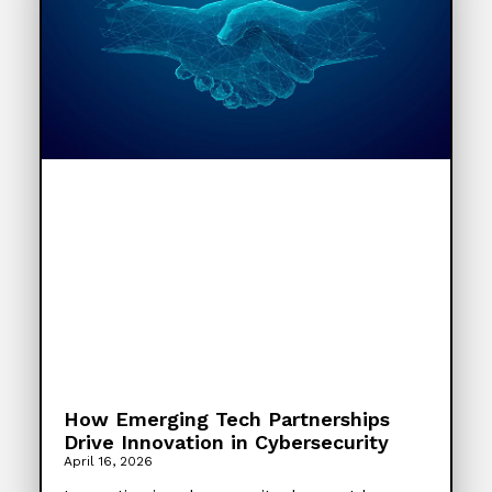
How Emerging Tech Partnerships
Drive Innovation in Cybersecurity
April 16, 2026