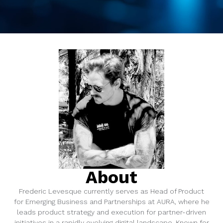
About
Frederic Levesque currently serves as Head of Product
for Emerging Business and Partnerships at AURA, where he
leads product strategy and execution for partner-driven
initiatives in a rapidly evolving digital landscape. Known for