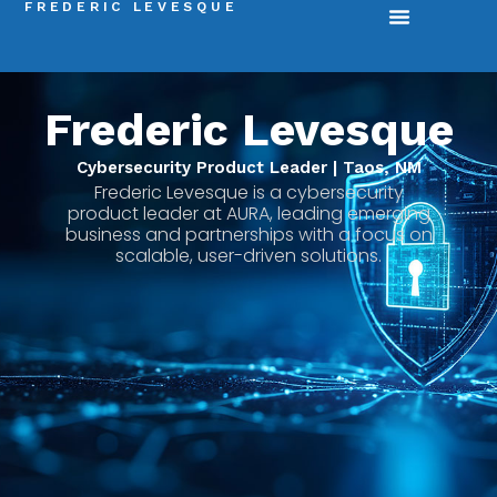
FREDERIC LEVESQUE
Frederic Levesque
Cybersecurity Product Leader | Taos, NM
Frederic Levesque is a cybersecurity
product leader at AURA, leading emerging
business and partnerships with a focus on
scalable, user-driven solutions.