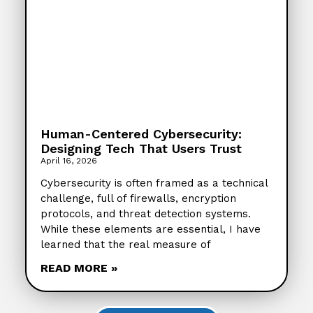
Human-Centered Cybersecurity:
Designing Tech That Users Trust
April 16, 2026
Cybersecurity is often framed as a technical
challenge, full of firewalls, encryption
protocols, and threat detection systems.
While these elements are essential, I have
learned that the real measure of
READ MORE »