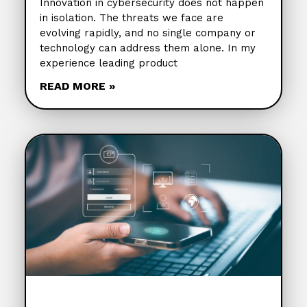
Innovation in cybersecurity does not happen
in isolation. The threats we face are
evolving rapidly, and no single company or
technology can address them alone. In my
experience leading product
READ MORE »