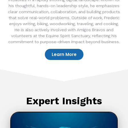
his thoughtful, hands-on leadership style, he emphasizes
clear communication, collaboration, and building products
that solve real-world problems. Outside of work, Frederic
enjoys writing, biking, woodworking, traveling, and cooking.
He is also actively involved with Amigos Bravos and
volunteers at the Equine Spirit Sanctuary, reflecting his
commitment to purpose-driven impact beyond business.
Learn More
Expert Insights